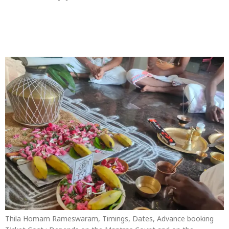
Thila Homam
Rameswaram
Thila Homam Rameswaram, Timings, Dates, Advance booking