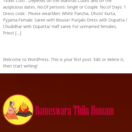
Ticket Cost : Depends on the Mantras Count and on the
auspicious dates. No.Of persons: Single or Couple. No.of Days: 1
Dress code : Please wearMen: White Pancha, Dhoti/ Kurta,
Pyjama.Female: Saree with blouse/ Punjabi Dress with Dupatta /
Chudidhar with Dupatta/ Half saree For unmarried females,
Priest […]
Hello world!
Welcome to WordPress. This is your first post. Edit or delete it,
then start writing!