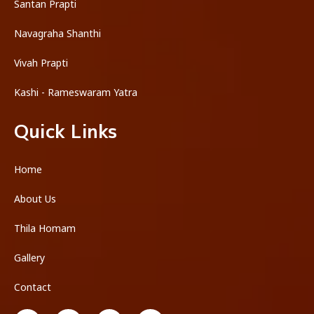
Santan Prapti
Navagraha Shanthi
Vivah Prapti
Kashi - Rameswaram Yatra
Quick Links
Home
About Us
Thila Homam
Gallery
Contact