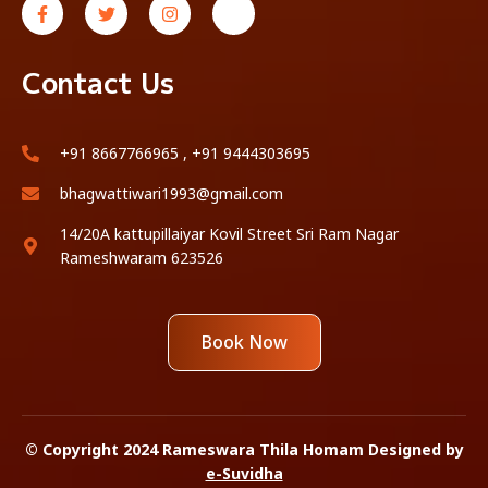
Contact Us
+91 8667766965 , +91 9444303695
bhagwattiwari1993@gmail.com
14/20A kattupillaiyar Kovil Street Sri Ram Nagar
Rameshwaram 623526
Book Now
© Copyright 2024 Rameswara Thila Homam Designed by
e-Suvidha