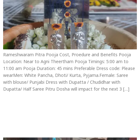
Rameshwaram Pitra Pooja Cost, Proedure and Benefits Pooja
Location: Near to Agni Theertham Pooja Timings: 5:00 am to
11:00 am Pooja Duration: 45 mins Preferable Dress code: Please
wearMen: White Pancha, Dhoti/ Kurta, Pyjama.Female: Saree
with blouse/ Punjabi Dress with Dupatta / Chudidhar with
Dupatta/ Half Saree Pitru Dosha will impact for the next 3 […]
Thila Homam in
Rameswaram Procedure
Cost and Benefits