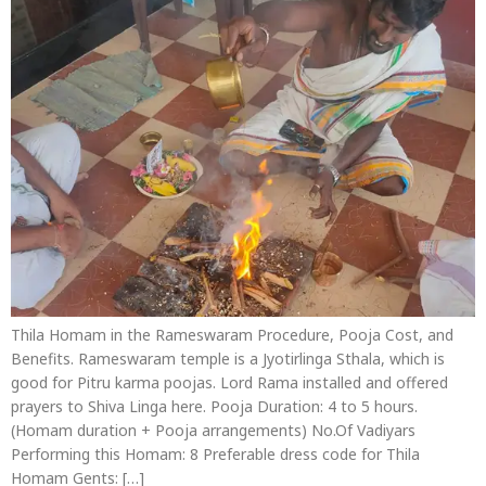
Thila Homam in the Rameswaram Procedure, Pooja Cost, and
Benefits. Rameswaram temple is a Jyotirlinga Sthala, which is
good for Pitru karma poojas. Lord Rama installed and offered
prayers to Shiva Linga here. Pooja Duration: 4 to 5 hours.
(Homam duration + Pooja arrangements) No.Of Vadiyars
Performing this Homam: 8 Preferable dress code for Thila
Homam Gents: […]