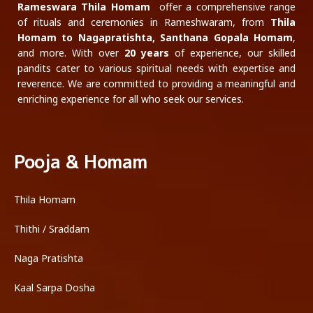
Rameswara Thila Homam
offer a comprehensive range
of rituals and ceremonies in Rameshwaram, from
Thila
Homam to Nagapratishta, Santhana Gopala Homam
,
and more. With over
20 years
of experience, our skilled
pandits cater to various spiritual needs with expertise and
reverence. We are committed to providing a meaningful and
enriching experience for all who seek our services.
Pooja & Homam
Thila Homam
Thithi / Sraddam
Naga Pratishta
Kaal Sarpa Dosha