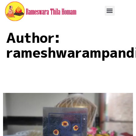
Author:
rameshwarampandi
Rameshwaram Pitra
Pooja