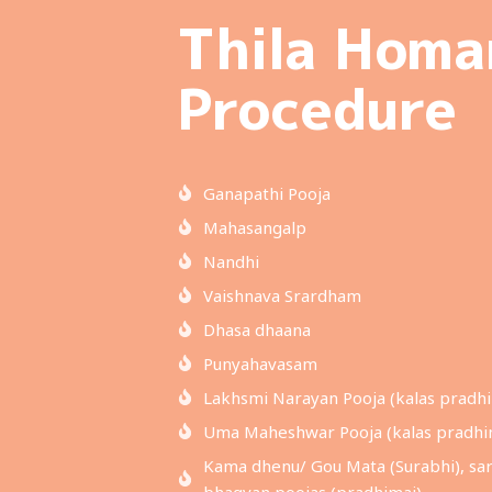
Thila Hom
Procedure
Ganapathi Pooja
Mahasangalp
Nandhi
Vaishnava Srardham
Dhasa dhaana
Punyahavasam
Lakhsmi Narayan Pooja (kalas pradhi
Uma Maheshwar Pooja (kalas pradhi
Kama dhenu/ Gou Mata (Surabhi), sar
bhagvan poojas (pradhimai)