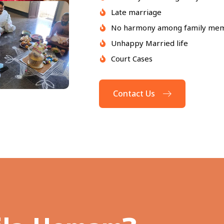
Late marriage
No harmony among family me
Unhappy Married life
Court Cases
Contact Us