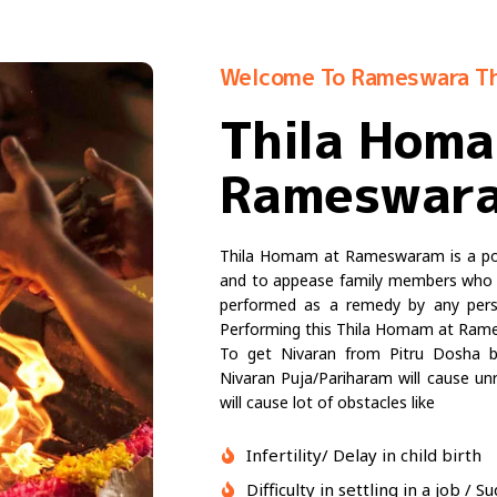
Welcome To Rameswara T
Thila Hom
Rameswar
Thila Homam at Rameswaram is a powe
and to appease family members who h
performed as a remedy by any perso
Performing this Thila Homam at Rames
To get Nivaran from Pitru Dosha by
Nivaran Puja/Pariharam will cause unre
will cause lot of obstacles like
Infertility/ Delay in child birth
Difficulty in settling in a job /