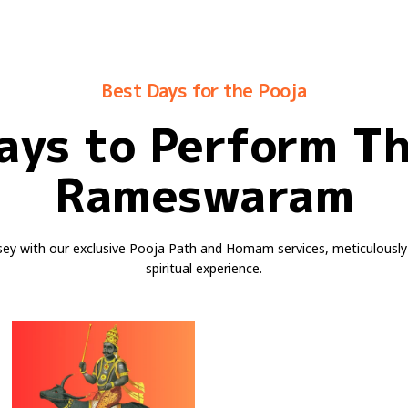
Best Days for the Pooja
ays to Perform T
Rameswaram
sey with our exclusive Pooja Path and Homam services, meticulously
spiritual experience.