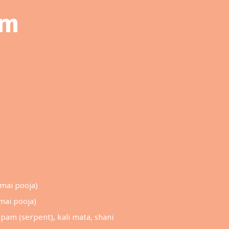
am
mai pooja)
mai pooja)
pam (serpent), kali mata, shani