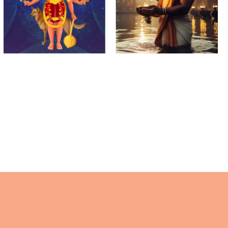
Krishna
Mahalaya
Paksha
Amavasya
(Theipirai)
Ashtami