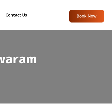
Contact Us
Book Now
waram