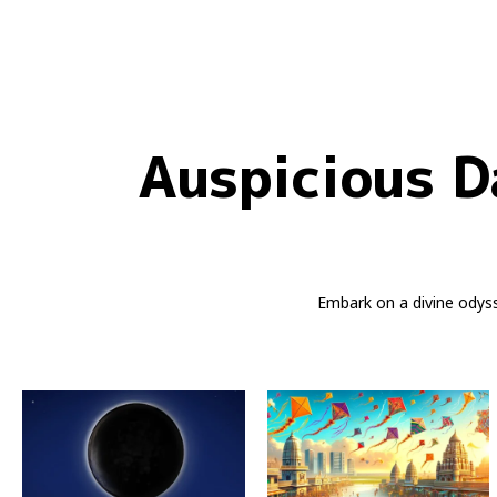
Auspicious D
Embark on a divine odys