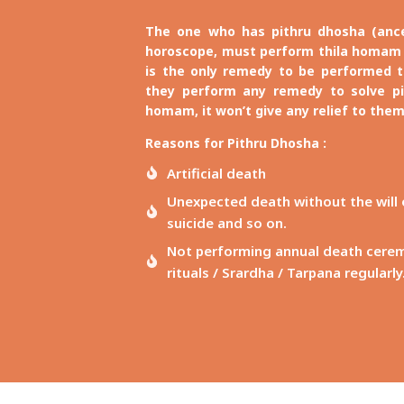
The one who has pithru dhosha (ances
horoscope, must perform thila homam 
is the only remedy to be performed to
they perform any remedy to solve pi
homam, it won’t give any relief to them
Reasons for Pithru Dhosha :
Artificial death
Unexpected death without the will of
suicide and so on.
Not performing annual death ceremon
rituals / Srardha / Tarpana regularly