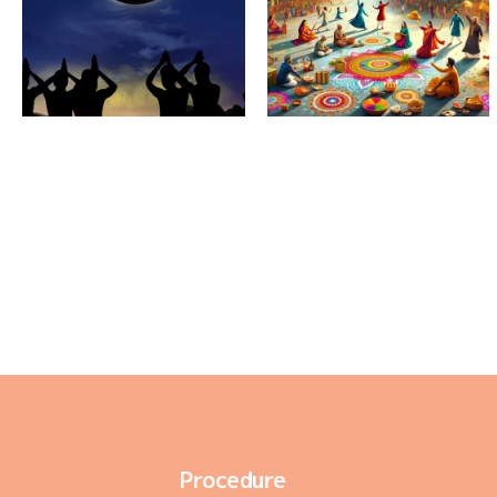
Amavasya
During
Sankranthi
Procedure