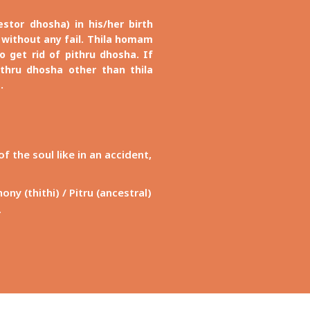
tor dhosha) in his/her birth
without any fail. Thila homam
 get rid of pithru dhosha. If
thru dhosha other than thila
.
 the soul like in an accident,
y (thithi) / Pitru (ancestral)
.