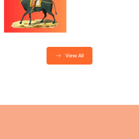
Bharanai
Tamil Month
Nakshatra
Purattasi
(Sept – Oct)
View All