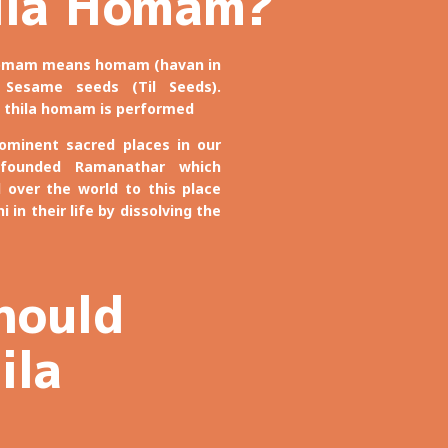
ila Homam?
 homam means homam (havan in
 Sesame seeds (Til Seeds).
 thila homam is performed
minent sacred places in our
 founded Ramanathar which
l over the world to this place
 in their life by dissolving the
hould
ila