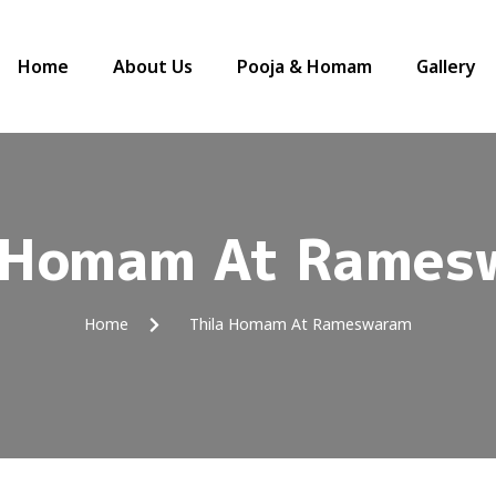
Home
About Us
Pooja & Homam
Gallery
a Homam At Rames
Home
Thila Homam At Rameswaram