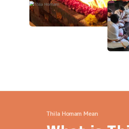
Thila Homam Mean