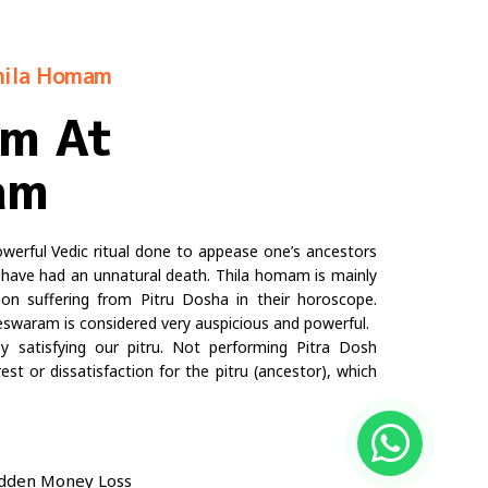
hila Homam
am At
am
rful Vedic ritual done to appease one’s ancestors
ave had an unnatural death. Thila homam is mainly
n suffering from Pitru Dosha in their horoscope.
waram is considered very auspicious and powerful.
 satisfying our pitru. Not performing Pitra Dosh
st or dissatisfaction for the pitru (ancestor), which
 Sudden Money Loss