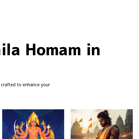
hila Homam in
 crafted to enhance your