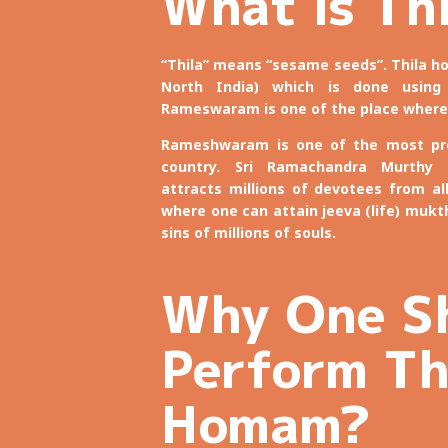
What is Th
“Thila” means “sesame seeds”. Thila
North India) which is done using
Rameswaram is one of the place where
Rameshwaram is one of the most pro
country. Sri Ramachandra Murthy
attracts millions of devotees from al
where one can attain jeeva (life) mukthi
sins of millions of souls.
Why One S
Perform Th
Homam?