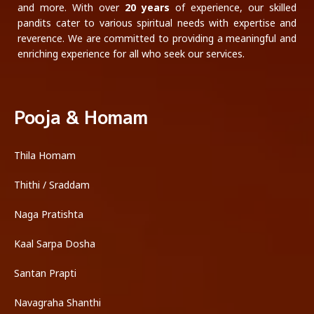
and more. With over
20 years
of experience, our skilled
pandits cater to various spiritual needs with expertise and
reverence. We are committed to providing a meaningful and
enriching experience for all who seek our services.
Pooja & Homam
Thila Homam
Thithi / Sraddam
Naga Pratishta
Kaal Sarpa Dosha
Santan Prapti
Navagraha Shanthi