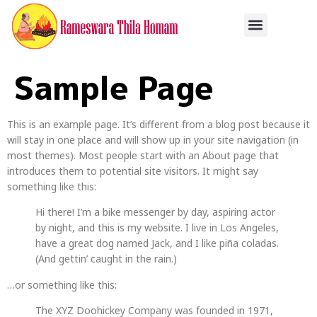
Sample Page
This is an example page. It’s different from a blog post because it
will stay in one place and will show up in your site navigation (in
most themes). Most people start with an About page that
introduces them to potential site visitors. It might say
something like this:
Hi there! I’m a bike messenger by day, aspiring actor
by night, and this is my website. I live in Los Angeles,
have a great dog named Jack, and I like piña coladas.
(And gettin’ caught in the rain.)
…or something like this:
The XYZ Doohickey Company was founded in 1971,