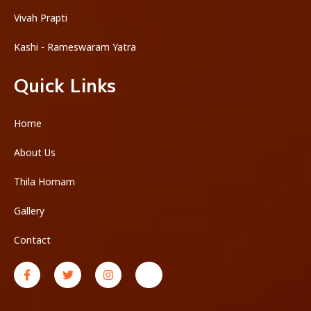
Vivah Prapti
Kashi - Rameswaram Yatra
Quick Links
Home
About Us
Thila Homam
Gallery
Contact