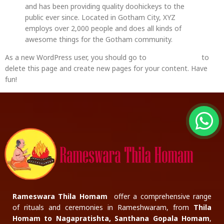
and has been providing quality doohickeys to the
public ever since. Located in Gotham City, XYZ
employs over 2,000 people and does all kinds of
awesome things for the Gotham community.
As a new WordPress user, you should go to
your dashboard
to
delete this page and create new pages for your content. Have
fun!
Rameswara Thila Homam
offer a comprehensive range
of rituals and ceremonies in Rameshwaram, from
Thila
Homam to Nagapratishta, Santhana Gopala Homam
,